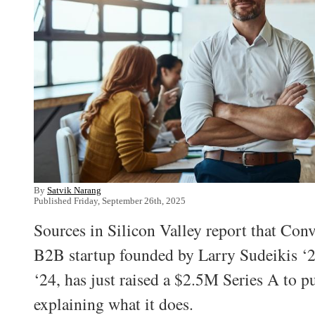
By
Satvik Narang
Published Friday, September 26th, 2025
Sources in Silicon Valley report that Con
B2B startup founded by Larry Sudeikis ‘
‘24, has just raised a $2.5M Series A to p
explaining what it does.