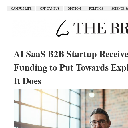
CAMPUS LIFE
OFF CAMPUS
OPINION
POLITICS
SCIENCE 
AI SaaS B2B Startup Receives
Funding to Put Towards Exp
It Does