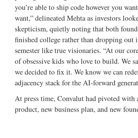
you’re able to ship code however you wan
want,” delineated Mehta as investors look
skepticism, quietly noting that both found
finished college rather than dropping out 
semester like true visionaries. “At our cor
of obsessive kids who love to build. We s
we decided to fix it. We know we can redef
adjacency stack for the AI-forward generat
At press time, Convalut had pivoted with
product, new business plan, and new foun