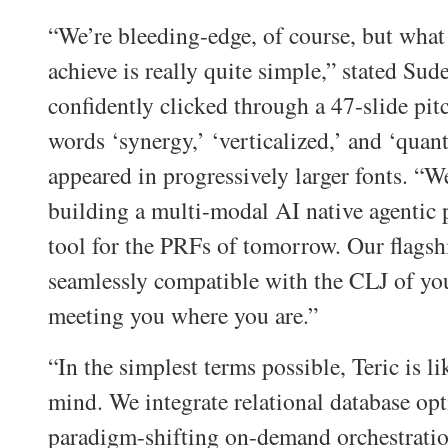
“We’re bleeding-edge, of course, but what 
achieve is really quite simple,” stated Sude
confidently clicked through a 47-slide pi
words ‘synergy,’ ‘verticalized,’ and ‘quan
appeared in progressively larger fonts. “We
building a multi-modal AI native agentic
tool for the PRFs of tomorrow. Our flagshi
seamlessly compatible with the CLJ of your
meeting you where you are.”
“In the simplest terms possible, Teric is l
mind. We integrate relational database op
paradigm-shifting on-demand orchestratio