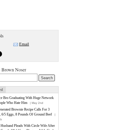
ls
Email
e Brown Noser
ed
ce Bro Graduating With Huge Network
ople Who Hate Him
| May 2nd
nerated Brownie Recipe Calls For 3
, 6/5 Eggs, 8 Pounds Of Ground Beef
|
th
e Husband Pleads With Circle Wife After