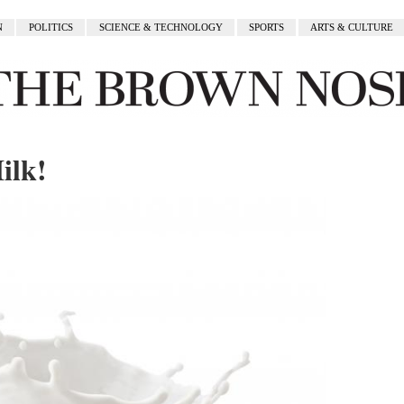
N
POLITICS
SCIENCE & TECHNOLOGY
SPORTS
ARTS & CULTURE
ilk!