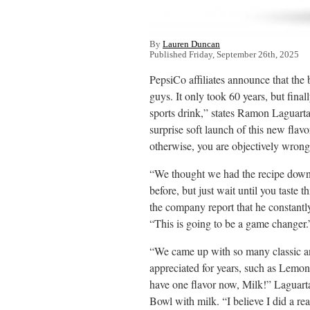
By
Lauren Duncan
Published Friday, September 26th, 2025
PepsiCo affiliates announce that the
guys. It only took 60 years, but final
sports drink,” states Ramon Laguarta
surprise soft launch of this new flavo
otherwise, you are objectively wrong
“We thought we had the recipe dow
before, but just wait until you taste
the company report that he constantly
“This is going to be a game changer.
“We came up with so many classic and
appreciated for years, such as Lemo
have one flavor now, Milk!” Laguarta
Bowl with milk. “I believe I did a re