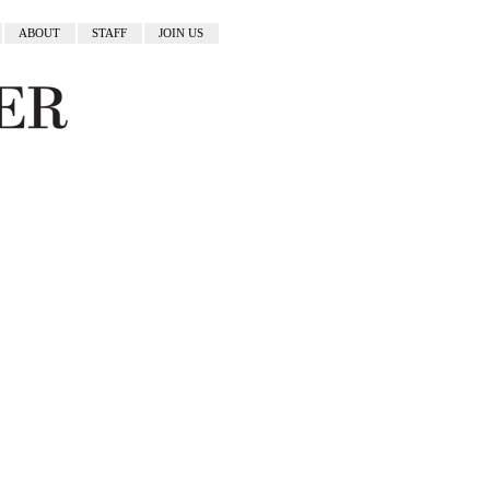
ABOUT
STAFF
JOIN US