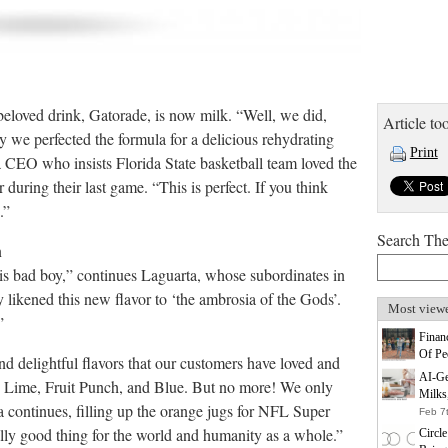
 beloved drink, Gatorade, is now milk. “Well, we did,
Article too
ly we perfected the formula for a delicious rehydrating
Print
 CEO who insists Florida State basketball team loved the
r during their last game. “This is perfect. If you think
.”
Search Th
n
 this bad boy,” continues Laguarta, whose subordinates in
 likened this new flavor to ‘the ambrosia of the Gods’.
Most view
”
Finan
Of Pe
 delightful flavors that our customers have loved and
AI-Ge
n Lime, Fruit Punch, and Blue. But no more! We only
Milks
 continues, filling up the orange jugs for NFL Super
Feb 7
ally good thing for the world and humanity as a whole.”
Circl