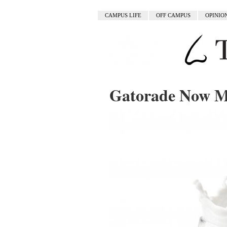
CAMPUS LIFE
OFF CAMPUS
OPINIO
Gatorade Now M