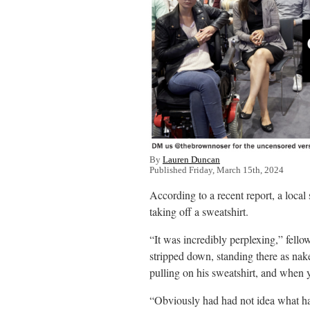
By
Lauren Duncan
Published Friday, March 15th, 2024
According to a recent report, a local
taking off a sweatshirt.
“It was incredibly perplexing,” fell
stripped down, standing there as nak
pulling on his sweatshirt, and when y
“Obviously had had not idea what ha