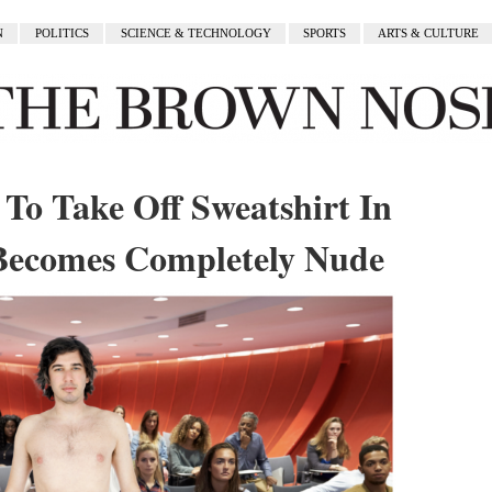
N
POLITICS
SCIENCE & TECHNOLOGY
SPORTS
ARTS & CULTURE
To Take Off Sweatshirt In
Becomes Completely Nude