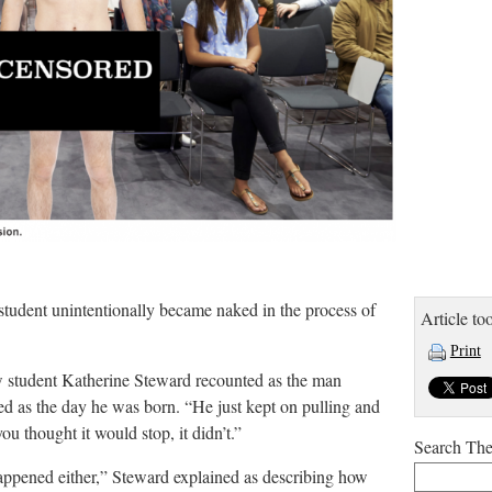
 student unintentionally became naked in the process of
Article too
Print
ow student Katherine Steward recounted as the man
ed as the day he was born. “He just kept on pulling and
ou thought it would stop, it didn’t.”
Search Th
ppened either,” Steward explained as describing how