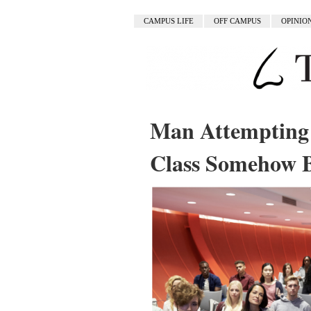
CAMPUS LIFE
OFF CAMPUS
OPINIO
Man Attempting 
Class Somehow 