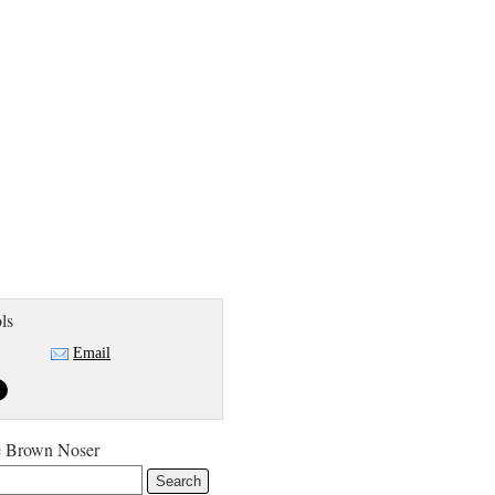
ls
Email
e Brown Noser