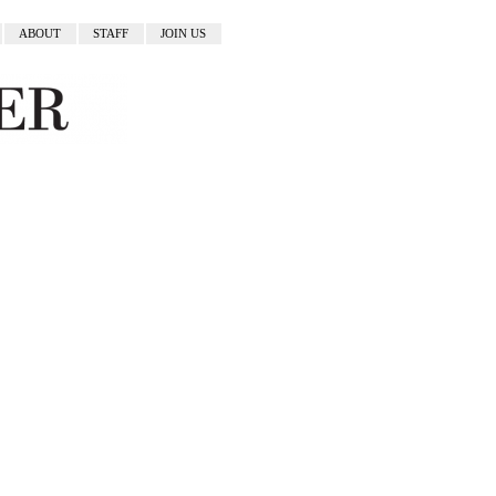
ABOUT
STAFF
JOIN US