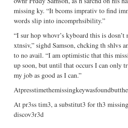
ownr Frddy Samson, as h sarchd on his ha
missing ky. “It bcoms imprativ to find imm
words slip into incomprhsibility.”
“I sur hop whovr’s kyboard this is dosn’t 
xtnsiv,” sighd Samson, chcking th shlvs a
to no avail. “I am optimistic that this mis
up soon, but until that occurs I can only t
my job as good as I can.”
Atpresstimethemissingkeywasfoundbutthe
At pr3ss tim3, a substitut3 for th3 missin
discov3r3d