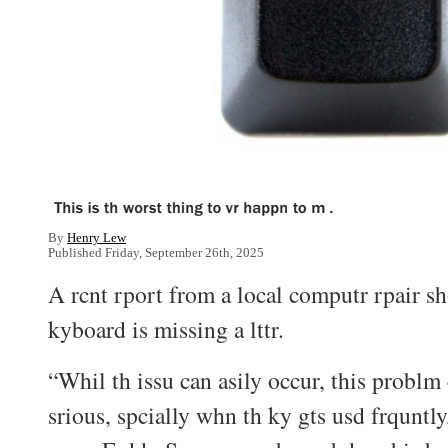
By
Henry Lew
Published Friday, September 26th, 2025
A rcnt rport from a local computr rpair sh
kyboard is missing a lttr.
“Whil th issu can asily occur, this probl
srious, spcially whn th ky gts usd frquntly