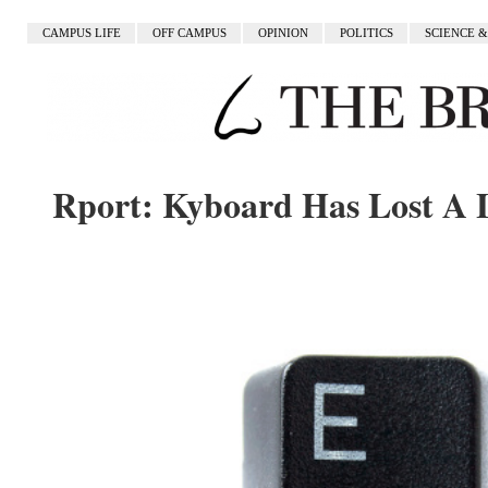
CAMPUS LIFE
OFF CAMPUS
OPINION
POLITICS
SCIENCE 
Rport: Kyboard Has Lost A 