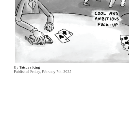
By
Tatsuya King
Published Friday, February 7th, 2025