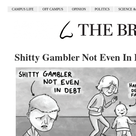
CAMPUS LIFE
OFF CAMPUS
OPINION
POLITICS
SCIENCE 
Shitty Gambler Not Even In