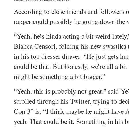
According to close friends and followers 
rapper could possibly be going down the 
“Yeah, he’s kinda acting a bit weird lately,
Bianca Censori, folding his new swastika t
in his top dresser drawer. “He just gets 
could be that. But honestly, we’re all a bi
might be something a bit bigger.”
“Yeah, this is probably not great,” said Ye
scrolled through his Twitter, trying to de
Con 3” is. “I think maybe he might have
yeah. That could be it. Something in his 