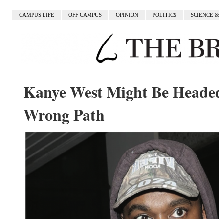
CAMPUS LIFE
OFF CAMPUS
OPINION
POLITICS
SCIENCE 
Kanye West Might Be Heade
Wrong Path