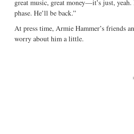
great music, great money—it’s just, yeah. I
phase. He’ll be back.”
At press time, Armie Hammer’s friends and
worry about him a little.