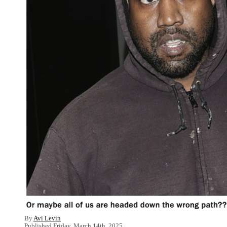
By
Avi Levin
Published Friday, March 14th, 2025