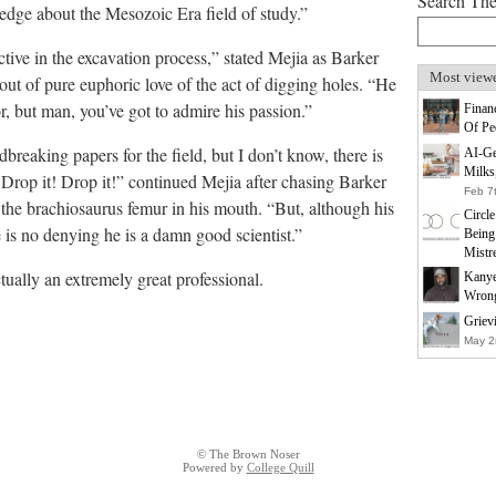
Search Th
ledge about the Mesozoic Era field of study.”
ctive in the excavation process,” stated Mejia as Barker
Most view
ut of pure euphoric love of the act of digging holes. “He
, but man, you’ve got to admire his passion.”
Finan
Of Pe
eaking papers for the field, but I don’t know, there is
AI-Ge
Milks
 Drop it! Drop it!” continued Mejia after chasing Barker
Feb 7
f the brachiosaurus femur in his mouth. “But, although his
Circl
e is no denying he is a damn good scientist.”
Being
Mistr
ctually an extremely great professional.
Kanye
Wrong
Griev
May 2
© The Brown Noser
Powered by
College Quill