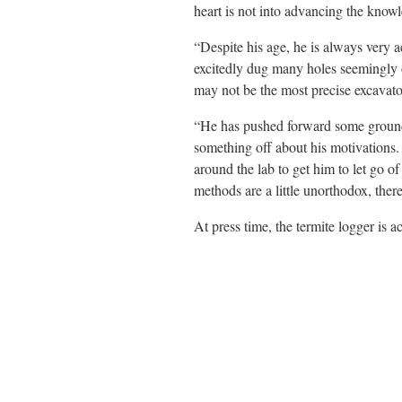
heart is not into advancing the know
“Despite his age, he is always very a
excitedly dug many holes seemingly o
may not be the most precise excavator
“He has pushed forward some groundbr
something off about his motivations.
around the lab to get him to let go o
methods are a little unorthodox, ther
At press time, the termite logger is a