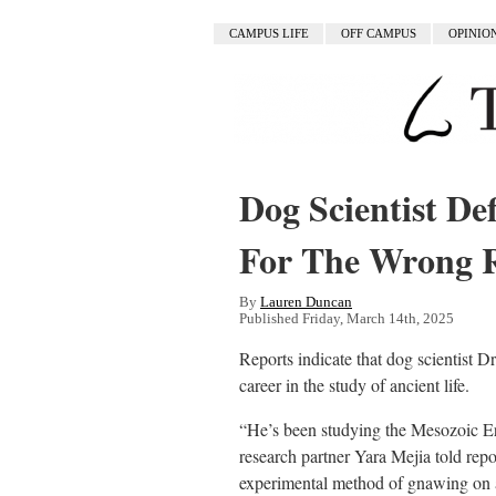
CAMPUS LIFE
OFF CAMPUS
OPINIO
Dog Scientist Def
For The Wrong 
By
Lauren Duncan
Published Friday, March 14th, 2025
Reports indicate that dog scientist D
career in the study of ancient life.
“He’s been studying the Mesozoic Era 
research partner Yara Mejia told rep
experimental method of gnawing on a 