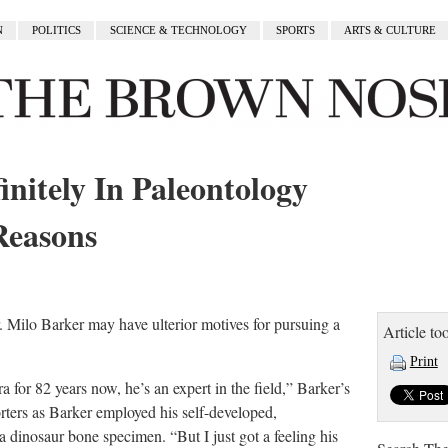
N
POLITICS
SCIENCE & TECHNOLOGY
SPORTS
ARTS & CULTURE
initely In Paleontology
Reasons
r. Milo Barker may have ulterior motives for pursuing a
Article too
Print
for 82 years now, he’s an expert in the field,” Barker’s
orters as Barker employed his self-developed,
dinosaur bone specimen. “But I just got a feeling his