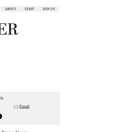
ABOUT
STAFF
JOIN US
ls
Email