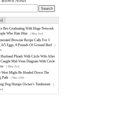
e Brown Noser
ed
ce Bro Graduating With Huge Network
ople Who Hate Him
| May 2nd
nerated Brownie Recipe Calls For 3
, 6/5 Eggs, 8 Pounds Of Ground Beef
|
th
e Husband Pleads With Circle Wife After
 Caught Mid-Venn Diagram With Circle
ess
| May 2nd
 West Might Be Headed Down The
 Path
| Mar 14th
ing Dog Humps Owner’s Tombstone
|
nd