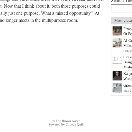
Search Th
it. Now that I think about it, both those purposes could
eally just one purpose. What a missed opportunity.” At
 no longer meets in the multipurpose room.
Most view
Finan
Of Pe
AI-Ge
Milks
Feb 7
Circl
Being
Mistr
Kanye
Wrong
Griev
May 2
© The Brown Noser
Powered by
College Quill