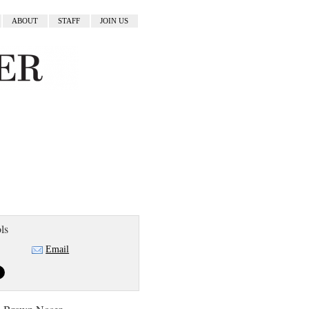
ABOUT
STAFF
JOIN US
ls
Email