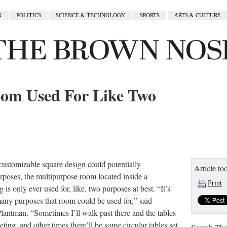
N
POLITICS
SCIENCE & TECHNOLOGY
SPORTS
ARTS & CULTURE
om Used For Like Two
customizable square design could potentially
Article too
poses, the multipurpose room located inside a
Print
 only ever used for, like, two purposes at best. “It’s
ny purposes that room could be used for,” said
Plantman. “Sometimes I’ll walk past there and the tables
eting, and other times there’ll be some circular tables set