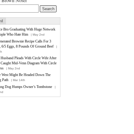
e Brown Noser
ed
ce Bro Graduating With Huge Network
ople Who Hate Him
| May 2nd
nerated Brownie Recipe Calls For 3
, 6/5 Eggs, 8 Pounds Of Ground Beef
|
th
e Husband Pleads With Circle Wife After
 Caught Mid-Venn Diagram With Circle
ess
| May 2nd
 West Might Be Headed Down The
 Path
| Mar 14th
ing Dog Humps Owner’s Tombstone
|
nd