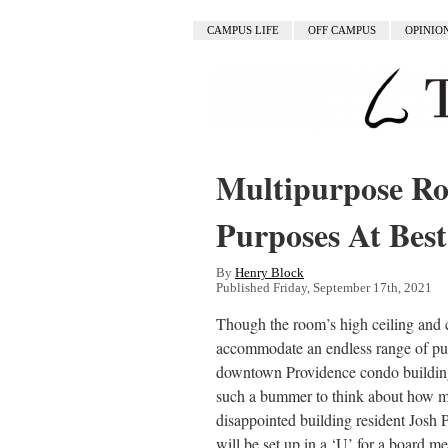
CAMPUS LIFE
OFF CAMPUS
OPINIO
Multipurpose Ro
Purposes At Best
By
Henry Block
Published Friday, September 17th, 2021
Though the room’s high ceiling and 
accommodate an endless range of pur
downtown Providence condo building is
such a bummer to think about how ma
disappointed building resident Josh 
will be set up in a ‘U’ for a board me