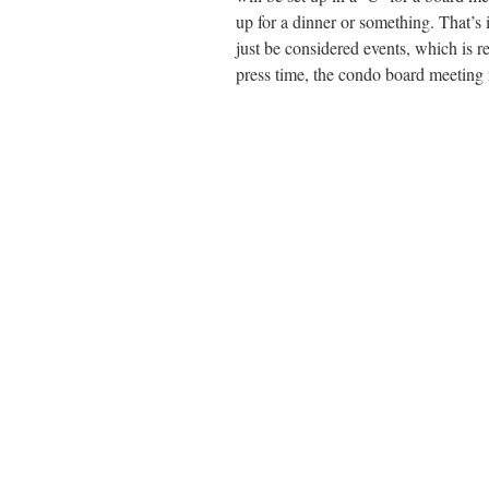
up for a dinner or something. That’s 
just be considered events, which is r
press time, the condo board meeting