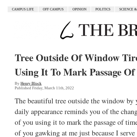
CAMPUS LIFE
OFF CAMPUS
OPINION
POLITICS
SCIENCE 
Tree Outside Of Window Tir
Using It To Mark Passage Of
By
Henry Block
Published Friday, March 11th, 2022
The beautiful tree outside the window by
daily appearance reminds you of the changi
of you using it to mark the passage of tim
of you gawking at me just because I serve 