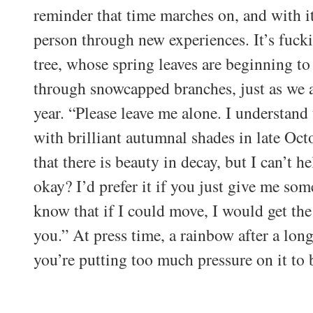
reminder that time marches on, and with i
person through new experiences. It’s fucki
tree, whose spring leaves are beginning to 
through snowcapped branches, just as we a
year. “Please leave me alone. I understand
with brilliant autumnal shades in late Oc
that there is beauty in decay, but I can’t he
okay? I’d prefer it if you just give me som
know that if I could move, I would get th
you.” At press time, a rainbow after a long
you’re putting too much pressure on it to 